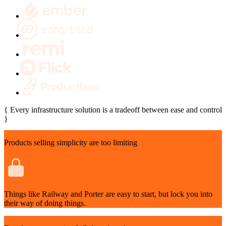
{
Every infrastructure solution is a tradeoff between ease and control
}
Products selling simplicity are too limiting
Things like Railway and Porter are easy to start, but lock you into
their way of doing things.