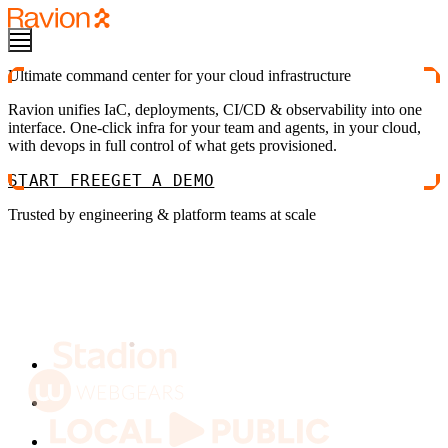
Ultimate command center for your cloud infrastructure
Ravion unifies IaC, deployments, CI/CD & observability into one
interface. One-click infra for your team and agents, in your cloud,
with devops in full control of what gets provisioned.
START FREE
GET A DEMO
Trusted by engineering & platform teams at scale