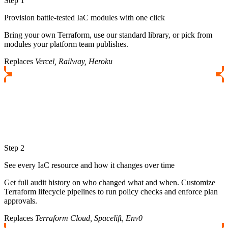
Step 1
Provision battle-tested IaC modules with one click
Bring your own Terraform, use our standard library, or pick from
modules your platform team publishes.
Replaces
Vercel, Railway, Heroku
Step 2
See every IaC resource and how it changes over time
Get full audit history on who changed what and when. Customize
Terraform lifecycle pipelines to run policy checks and enforce plan
approvals.
Replaces
Terraform Cloud, Spacelift, Env0