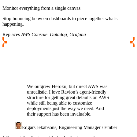
Monitor everything from a single canvas
Stop bouncing between dashboards to piece together what's
happening.
Replaces
AWS Console, Datadog, Grafana
We outgrew Heroku, but direct AWS was
unrealistic. I love Ravion’s agent-friendly
structure for getting great defaults on AWS
while still being able to customize
deployments just the way we need. And
their support has been invaluable.
Edgars Jekabsons, Engineering Manager / Ember