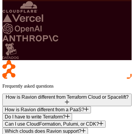
Frequently asked questions
How is Ravion different from Terraform Cloud or Spacelift?
How is Ravion different from a PaaS?
Do I have to write Terraform?
Can I use CloudFormation, Pulumi, or CDK?
Which clouds does Ravion support?