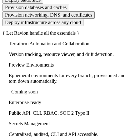
Provision databases and caches
Provision networking, DNS, and certificates
Deploy infrastructure across any cloud
{
Let Ravion handle all the essentials
}
Terraform Automation and Collaboration
Version tracking, resource viewer, and drift detection.
Preview Environments
Ephemeral environments for every branch, provisioned and
torn down automatically.
Coming soon
Enterprise-ready
Public API, CLI, RBAC, SOC 2 Type II.
Secrets Management
Centralized, audited, CLI and API accessible.