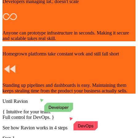
Developers managing IaC doesn't scale
Anyone can prototype infrastructure in seconds. Making it secure
and scalable takes real skill.
Homegrown platforms take constant work and still fall short
Standing up pipelines and dashboards is easy. Maintaining them
keeps stealing time from the product your business actually sells.
Until Ravion
{
Intuitive for your team.
Full control for DevOps.
}
See how Ravion works in 4 steps