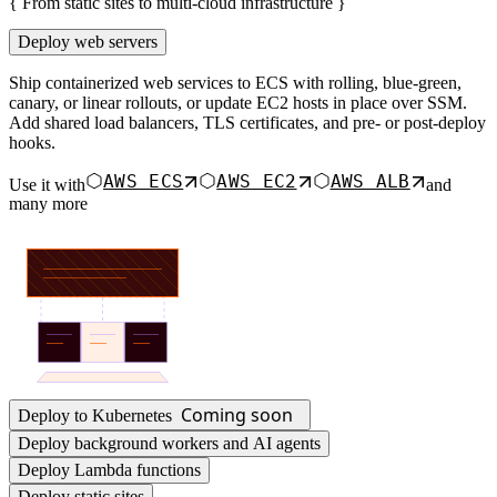
{
From static sites to multi-cloud infrastructure
}
Deploy web servers
Ship containerized web services to ECS with rolling, blue-green,
canary, or linear rollouts, or update EC2 hosts in place over SSM.
Add shared load balancers, TLS certificates, and pre- or post-deploy
hooks.
AWS ECS
AWS EC2
AWS ALB
Use it with
and
many more
Coming soon
Deploy to Kubernetes
Deploy background workers and AI agents
Deploy Lambda functions
Deploy static sites