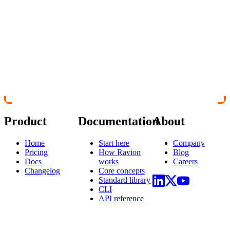
Product
Documentation
About
Home
Start here
Company
Pricing
How Ravion
Blog
Docs
works
Careers
Changelog
Core concepts
Standard library
CLI
API reference