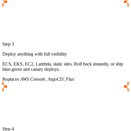
Step 3
Deploy anything with full visibility
ECS, EKS, EC2, Lambda, static sites. Roll back instantly, or ship
blue-green and canary deploys.
Replaces
AWS Console, ArgoCD, Flux
Step 4