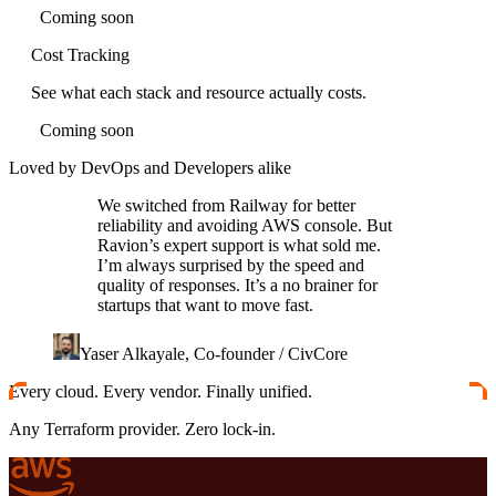
Coming soon
Cost Tracking
See what each stack and resource actually costs.
Coming soon
Loved by DevOps and Developers alike
We switched from Railway for better
reliability and avoiding AWS console. But
Ravion’s expert support is what sold me.
I’m always surprised by the speed and
quality of responses. It’s a no brainer for
startups that want to move fast.
Yaser Alkayale, Co-founder / CivCore
Every cloud. Every vendor. Finally unified.
Any Terraform provider. Zero lock-in.