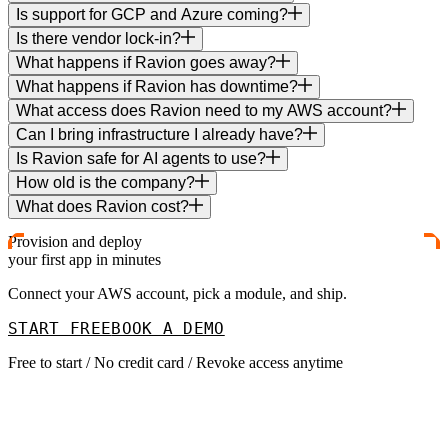
Is support for GCP and Azure coming?
Is there vendor lock-in?
What happens if Ravion goes away?
What happens if Ravion has downtime?
What access does Ravion need to my AWS account?
Can I bring infrastructure I already have?
Is Ravion safe for AI agents to use?
How old is the company?
What does Ravion cost?
Provision and deploy
your first app in minutes
Connect your AWS account, pick a module, and ship.
START FREE
BOOK A DEMO
Free to start / No credit card / Revoke access anytime