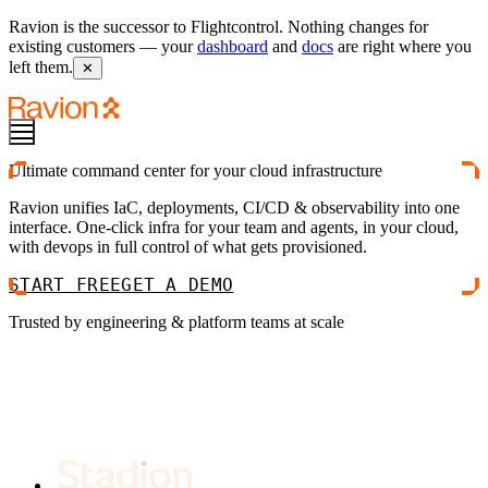
Ravion is the successor to Flightcontrol. Nothing changes for
existing customers — your
dashboard
and
docs
are right where you
left them.
✕
Ultimate command center for your cloud infrastructure
Ravion unifies IaC, deployments, CI/CD & observability into one
interface. One-click infra for your team and agents, in your cloud,
with devops in full control of what gets provisioned.
START FREE
GET A DEMO
Trusted by engineering & platform teams at scale