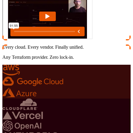
Every cloud. Every vendor. Finally unified.
Any Terraform provider. Zero lock-in.