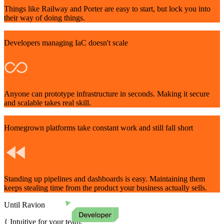
Things like Railway and Porter are easy to start, but lock you into
their way of doing things.
Developers managing IaC doesn't scale
Anyone can prototype infrastructure in seconds. Making it secure
and scalable takes real skill.
Homegrown platforms take constant work and still fall short
Standing up pipelines and dashboards is easy. Maintaining them
keeps stealing time from the product your business actually sells.
Until Ravion
Intuitive for your team.