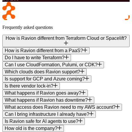
Frequently asked questions
How is Ravion different from Terraform Cloud or Spacelift?
How is Ravion different from a PaaS?
Do I have to write Terraform?
Can I use CloudFormation, Pulumi, or CDK?
Which clouds does Ravion support?
Is support for GCP and Azure coming?
Is there vendor lock-in?
What happens if Ravion goes away?
What happens if Ravion has downtime?
What access does Ravion need to my AWS account?
Can I bring infrastructure I already have?
Is Ravion safe for AI agents to use?
How old is the company?