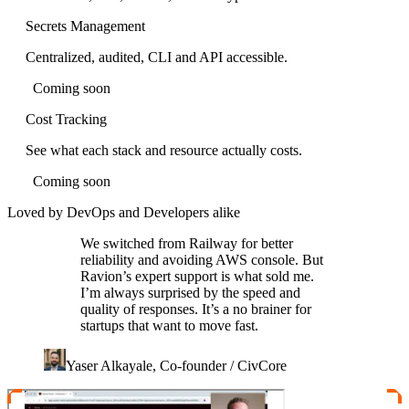
Secrets Management
Centralized, audited, CLI and API accessible.
Coming soon
Cost Tracking
See what each stack and resource actually costs.
Coming soon
Loved by DevOps and Developers alike
We switched from Railway for better
reliability and avoiding AWS console. But
Ravion’s expert support is what sold me.
I’m always surprised by the speed and
quality of responses. It’s a no brainer for
startups that want to move fast.
Yaser Alkayale, Co-founder / CivCore