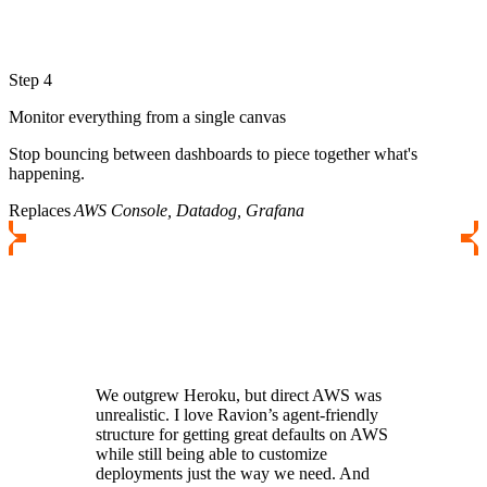
Step 4
Monitor everything from a single canvas
Stop bouncing between dashboards to piece together what's
happening.
Replaces
AWS Console, Datadog, Grafana
We outgrew Heroku, but direct AWS was
unrealistic. I love Ravion’s agent-friendly
structure for getting great defaults on AWS
while still being able to customize
deployments just the way we need. And