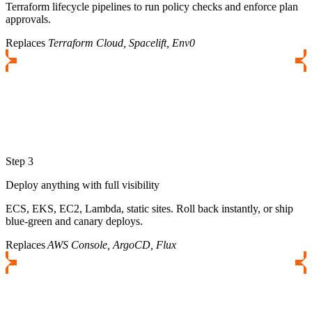
Terraform lifecycle pipelines to run policy checks and enforce plan
approvals.
Replaces
Terraform Cloud, Spacelift, Env0
Step 3
Deploy anything with full visibility
ECS, EKS, EC2, Lambda, static sites. Roll back instantly, or ship
blue-green and canary deploys.
Replaces
AWS Console, ArgoCD, Flux