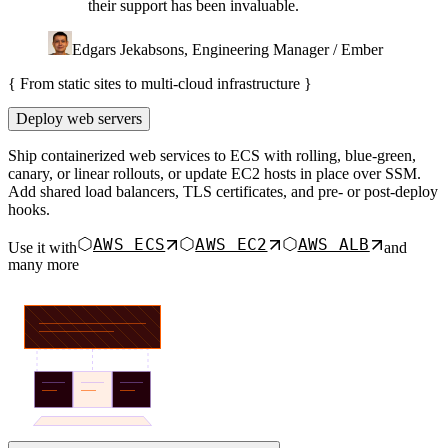
their support has been invaluable.
Edgars Jekabsons, Engineering Manager / Ember
{
From static sites to multi-cloud infrastructure
}
Deploy web servers
Ship containerized web services to ECS with rolling, blue-green,
canary, or linear rollouts, or update EC2 hosts in place over SSM.
Add shared load balancers, TLS certificates, and pre- or post-deploy
hooks.
AWS ECS
AWS EC2
AWS ALB
Use it with
and
many more