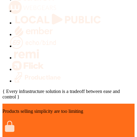
Every infrastructure solution is a tradeoff between ease and
control
Products selling simplicity are too limiting