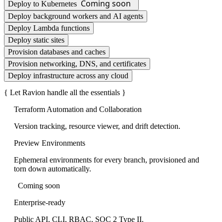
Coming soon
Deploy to Kubernetes
Deploy background workers and AI agents
Deploy Lambda functions
Deploy static sites
Provision databases and caches
Provision networking, DNS, and certificates
Deploy infrastructure across any cloud
Let Ravion handle all the essentials
Terraform Automation and Collaboration
Version tracking, resource viewer, and drift detection.
Preview Environments
Ephemeral environments for every branch, provisioned and
torn down automatically.
Coming soon
Enterprise-ready
Public API, CLI, RBAC, SOC 2 Type II.