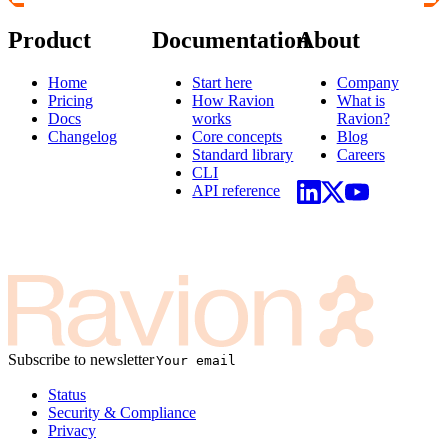
Product
Documentation
About
Home
Start here
Company
Pricing
How Ravion
What is
Docs
works
Ravion?
Changelog
Core concepts
Blog
Standard library
Careers
CLI
API reference
Subscribe to newsletter
Status
Security & Compliance
Privacy