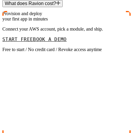
What does Ravion cost?
Provision and deploy
your first app in minutes
Connect your AWS account, pick a module, and ship.
START FREE
BOOK A DEMO
Free to start / No credit card / Revoke access anytime