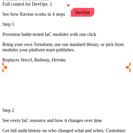
Full control for DevOps.
See how Ravion works in 4 steps
Step 1
Provision battle-tested IaC modules with one click
Bring your own Terraform, use our standard library, or pick from
modules your platform team publishes.
Replaces
Vercel, Railway, Heroku
Step 2
See every IaC resource and how it changes over time
Get full audit history on who changed what and when. Customize