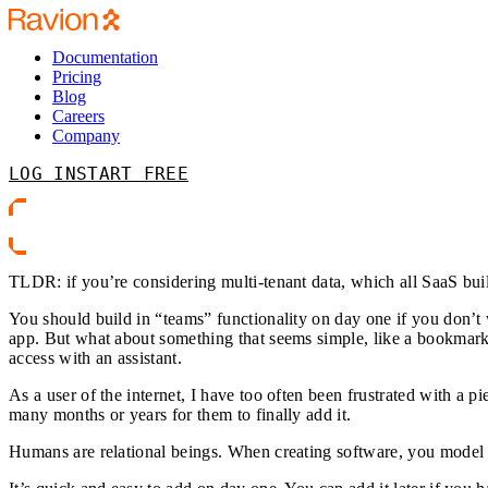
Documentation
Pricing
Blog
Careers
Company
LOG IN
START FREE
TLDR: if you’re considering multi-tenant data, which all SaaS bui
You should build in “teams” functionality on day one if you don’t 
app. But what about something that seems simple, like a bookmark 
access with an assistant.
As a user of the internet, I have too often been frustrated with a p
many months or years for them to finally add it.
Humans are relational beings. When creating software, you model 