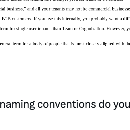
ial business,” and all your tenants may not be commercial businesse
 B2B customers. If you use this internally, you probably want a diff
rm for single user tenants than Team or Organization. However, y
eral term for a body of people that is most closely aligned with th