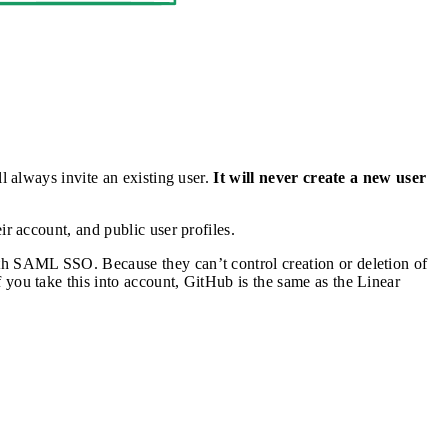
l always invite an existing user.
It will never create a new user
r account, and public user profiles.
ith SAML SSO. Because they can’t control creation or deletion of
f you take this into account, GitHub is the same as the Linear