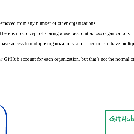
r removed from any number of other organizations.
 There is no concept of sharing a user account across organizations.
 have access to multiple organizations, and a person can have multip
new GitHub account for each organization, but that’s not the normal