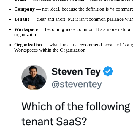
Company
— not ideal, because the definition is “a commerc
Tenant
— clear and short, but it isn’t common parlance with
Workspace
— becoming more common. It’s a more natural te
organization.
Organization
— what I use and recommend because it’s a gen
Workspaces within the Organization.