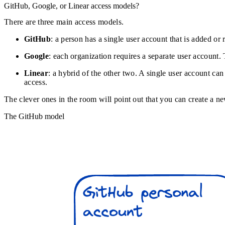
GitHub, Google, or Linear access models?
There are three main access models.
GitHub
: a person has a single user account that is added o
Google
: each organization requires a separate user account.
Linear
: a hybrid of the other two. A single user account can
access.
The clever ones in the room will point out that you can create a 
The GitHub model