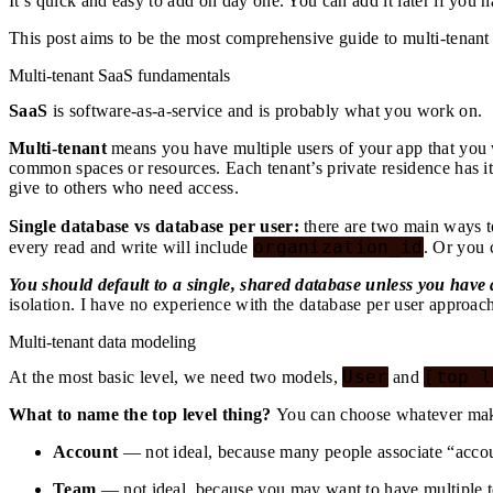
It’s quick and easy to add on day one. You can add it later if you h
This post aims to be the most comprehensive guide to multi-tenant
Multi-tenant SaaS fundamentals
SaaS
is software-as-a-service and is probably what you work on.
Multi-tenant
means you have multiple users of your app that you w
common spaces or resources. Each tenant’s private residence has it
give to others who need access.
Single database vs database per user:
there are two main ways to
organization_id
every read and write will include
. Or you 
You should default to a single, shared database unless you have
isolation. I have no experience with the database per user approach
Multi-tenant data modeling
User
[top l
At the most basic level, we need two models,
and
What to name the top level thing?
You can choose whatever mak
Account
— not ideal, because many people associate “accou
Team
— not ideal, because you may want to have multiple tea