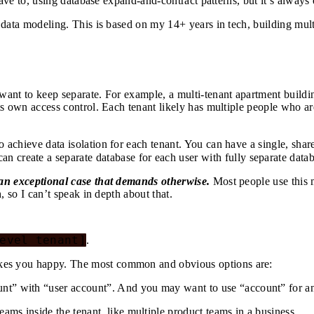
ave to, using database expand-and-contract patterns, but it’s always 
 data modeling. This is based on my 14+ years in tech, building mul
ant to keep separate. For example, a multi-tenant apartment building
s own access control. Each tenant likely has multiple people who are
 achieve data isolation for each tenant. You can have a single, sha
can create a separate database for each user with fully separate datab
 an exceptional case that demands otherwise.
Most people use this m
, so I can’t speak in depth about that.
evel tenant]
.
es you happy. The most common and obvious options are:
nt” with “user account”. And you may want to use “account” for an
ms inside the tenant, like multiple product teams in a business.