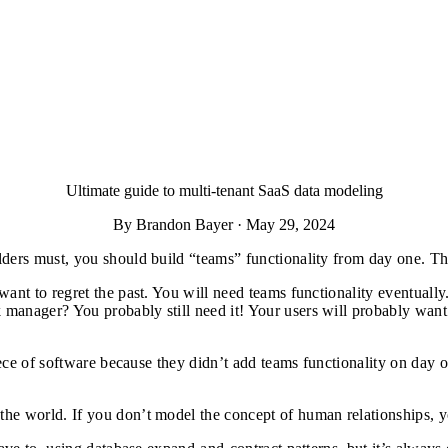
Ultimate guide to multi-tenant SaaS data modeling
By Brandon Bayer · May 29, 2024
lders must, you should build “teams” functionality from day one. T
want to regret the past. You will need teams functionality eventuall
manager? You probably still need it! Your users will probably want 
iece of software because they didn’t add teams functionality on day o
the world. If you don’t model the concept of human relationships, 