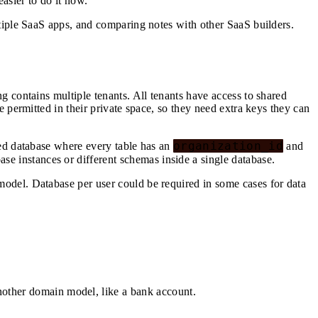
easier to do it now.
tiple SaaS apps, and comparing notes with other SaaS builders.
 contains multiple tenants. All tenants have access to shared
 permitted in their private space, so they need extra keys they can
organization_id
red database where every table has an
and
ase instances or different schemas inside a single database.
odel. Database per user could be required in some cases for data
other domain model, like a bank account.