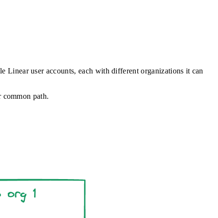
le Linear user accounts, each with different organizations it can
 or common path.