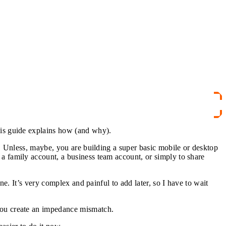
his guide explains how (and why).
y. Unless, maybe, you are building a super basic mobile or desktop
a family account, a business team account, or simply to share
ne. It’s very complex and painful to add later, so I have to wait
you create an impedance mismatch.