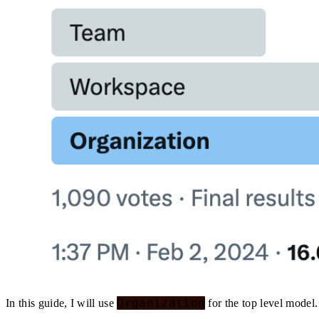
Organization
In this guide, I will use
for the top level model.