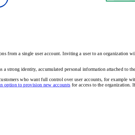
ns from a single user account. Inviting a user to an organization wil
 a strong identity, accumulated personal information attached to thei
 customers who want full control over user accounts, for example w
an option to provision new accounts
for access to the organization. I