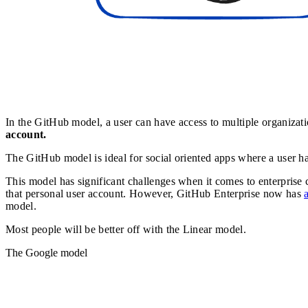
In the GitHub model, a user can have access to multiple organizatio
account.
The GitHub model is ideal for social oriented apps where a user has
This model has significant challenges when it comes to enterprise
that personal user account. However, GitHub Enterprise now has
model.
Most people will be better off with the Linear model.
The Google model