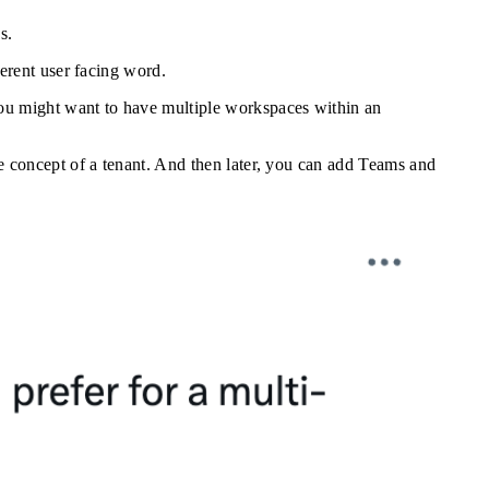
s.
erent user facing word.
ou might want to have multiple workspaces within an
e concept of a tenant. And then later, you can add Teams and