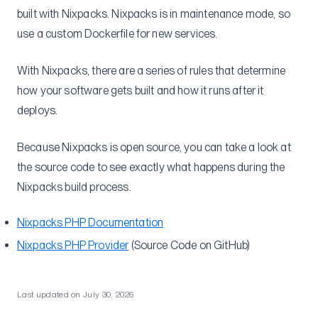
Sidecar Containers
built with Nixpacks. Nixpacks is in maintenance mode, so
Next.js Caching
use a custom Dockerfile for new services.
GitHub Actions
With Nixpacks, there are a series of rules that determine
Container Insights
how your software gets built and how it runs after it
SSH
deploys.
Multi-region
Securely add environment variables to Dockerfile
Because Nixpacks is open source, you can take a look at
the source code to see exactly what happens during the
Understanding ECS-EC2
Nixpacks build process.
Self-Hosted GitLab
Migrations
Nixpacks PHP Documentation
From Heroku
Nixpacks PHP Provider
(Source Code on GitHub)
Heroku Postgres to RDS
Reference
Last updated on
July 30, 2026
Flightcontrol API