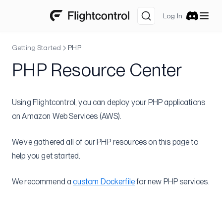
Notifications
Log In
Discord
Preview Environments
Getting Started
PHP
SSO
PHP Resource Center
Resource Tags
Amazon Web Services
Getting Free AWS Credits
Using Flightcontrol, you can deploy your PHP applications
Multiple AWS Accounts
on Amazon Web Services (AWS).
Allow Only CloudFront to Access Your ALB
We’ve gathered all of our PHP resources on this page to
Slack notification for ECS task status change
help you get started.
Integrations
We recommend a
custom Dockerfile
for new PHP services.
Datadog
Sentry
Set Up Core Datadog AWS Integration
Logging with Firelens
Metrics sidecar
Source Maps