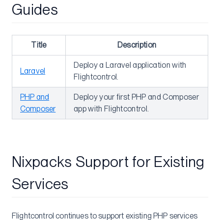
Guides
Advanced
Watch Paths
Database Migrations
Title
Description
Pre-deploy Command
Deploy a Laravel application with
Laravel
Flightcontrol.
Post-deploy Command
Deploy Prebuilt Image
PHP and
Deploy your first PHP and Composer
Composer
app with Flightcontrol.
Deploying into VPCs
Changing the Web Service Port
Git Submodules
Nixpacks Support for Existing
Maintenance Mode
Rollback
Services
Blue-Green Deployments
Service Dependency
Flightcontrol continues to support existing PHP services