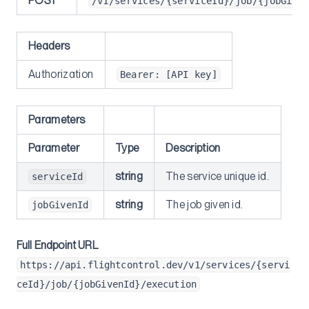
POST
/v1/services/{serviceId}/job/{jobGive
Next.js Caching
GitHub Actions
Headers
Container Insights
Authorization
Bearer: [API key]
SSH
Multi-region
Parameters
Securely add environment variables to Dockerfile
Parameter
Type
Description
Understanding ECS-EC2
Self-Hosted GitLab
string
The service unique id.
serviceId
Migrations
string
The job given id.
jobGivenId
From Heroku
Full Endpoint URL
Heroku Postgres to RDS
https://api.flightcontrol.dev/v1/services/{servi
Reference
ceId}/job/{jobGivenId}/execution
Flightcontrol API