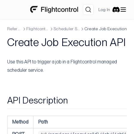
Advanced
Log In
Watch Paths
Discord
Database Migrations
Reference
Flightcontrol API
Scheduler Service
Create Job Execution
Pre-deploy Command
Create Job Execution API
Post-deploy Command
Deploy Prebuilt Image
Deploying into VPCs
Use this API to trigger a job in a Flightcontrol managed
scheduler service.
Changing the Web Service Port
Git Submodules
Maintenance Mode
API Description
Rollback
Blue-Green Deployments
Service Dependency
Method
Path
Sidecar Containers