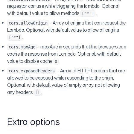
requestor can use while triggering the lambda. Optional
with default value to allow methods
.
["*"]
- Array of origins that can request the
cors.allowOrigin
Lambda. Optional, with default value to allow all origins
.
["*"]
- maxAge in seconds that the browsers can
cors.maxAge
cache the response from Lambda. Optional, with default
value to disable cache
.
0
- Array of HTTP headers that are
cors.exposedHeaders
allowed to be exposed while responding to the origin.
Optional, with default value of empty array, not allowing
any headers
.
[]
Extra options