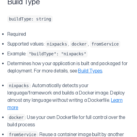
Build Type
buildType: string
Required
Supported values:
,
,
nixpacks
docker
fromService
Example:
"buildType": "nixpacks"
Determines how your application is built and packaged for
deployment. For more details, see
Build Types
.
: Automatically detects your
nixpacks
language/framework and builds a Docker image. Deploy
almost any language without writing a Dockerfile.
Learn
more
: Use your own Dockerfile for full control over the
docker
build process
: Reuse a container image built by another
fromService