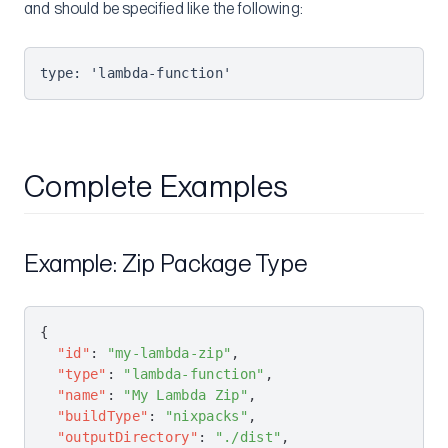
and should be specified like the following:
type: 'lambda-function'
Complete Examples
Example: Zip Package Type
{
  "id"
: 
"my-lambda-zip"
,
  "type"
: 
"lambda-function"
,
  "name"
: 
"My Lambda Zip"
,
  "buildType"
: 
"nixpacks"
,
  "outputDirectory"
: 
"./dist"
,