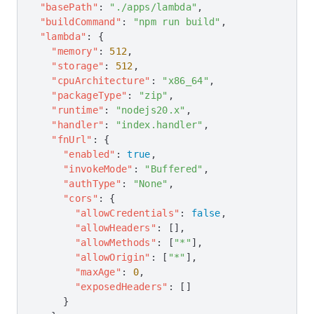
  "basePath"
: 
"./apps/lambda"
,
  "buildCommand"
: 
"npm run build"
,
  "lambda"
: {
    "memory"
: 
512
,
    "storage"
: 
512
,
    "cpuArchitecture"
: 
"x86_64"
,
    "packageType"
: 
"zip"
,
    "runtime"
: 
"nodejs20.x"
,
    "handler"
: 
"index.handler"
,
    "fnUrl"
: {
      "enabled"
: 
true
,
      "invokeMode"
: 
"Buffered"
,
      "authType"
: 
"None"
,
      "cors"
: {
        "allowCredentials"
: 
false
,
        "allowHeaders"
: [],
        "allowMethods"
: [
"*"
],
        "allowOrigin"
: [
"*"
],
        "maxAge"
: 
0
,
        "exposedHeaders"
: []
      }