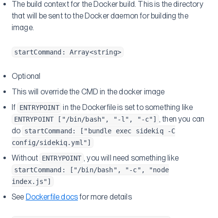
The build context for the Docker build. This is the directory
that will be sent to the Docker daemon for building the
image.
startCommand: Array<string>
Optional
This will override the CMD in the docker image
If
in the Dockerfile is set to something like
ENTRYPOINT
, then you can
ENTRYPOINT ["/bin/bash", "-l", "-c"]
do
startCommand: ["bundle exec sidekiq -C
config/sidekiq.yml"]
Without
, you will need something like
ENTRYPOINT
startCommand: ["/bin/bash", "-c", "node
index.js"]
See
Dockerfile docs
for more details