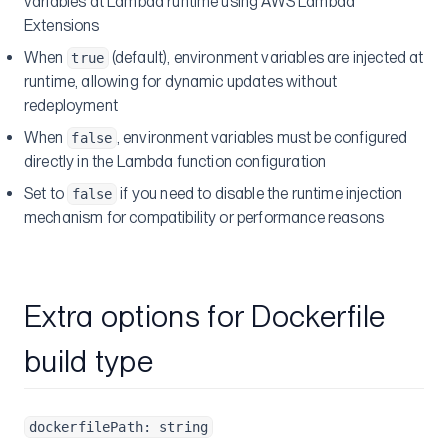
variables at Lambda runtime using AWS Lambda
Extensions
When
(default), environment variables are injected at
true
runtime, allowing for dynamic updates without
redeployment
When
, environment variables must be configured
false
directly in the Lambda function configuration
Set to
if you need to disable the runtime injection
false
mechanism for compatibility or performance reasons
Extra options for Dockerfile
build type
dockerfilePath: string