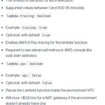
The timeout in seconds for each execution.
Supported values between 1 and 900 (15 minutes).
lambda.tracing: boolean
Example:
tracing: true
Optional, with default:
true
Enables AWS X-Ray tracing for the lambda function.
Required to see advanced metrics in AWS console like
cold start statistics
lambda.vpc: boolean
Example:
vpc: false
Optional, with default:
false
Places the Lambda function inside the environment VPC
Will incur +$32/mo for a NAT gateway if the environment
doesn’t already have one