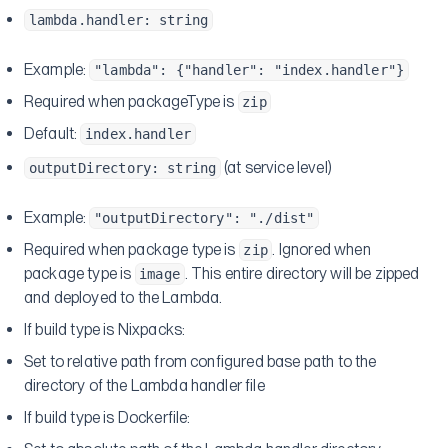
lambda.handler: string
Example:
"lambda": {"handler": "index.handler"}
Required when packageType is
zip
Default:
index.handler
(at service level)
outputDirectory: string
Example:
"outputDirectory": "./dist"
Required when package type is
. Ignored when
zip
package type is
. This entire directory will be zipped
image
and deployed to the Lambda.
If build type is Nixpacks:
Set to relative path from configured base path to the
directory of the Lambda handler file
If build type is Dockerfile: