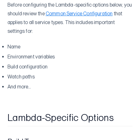
Before configuring the Lambda-specific options below, you
should review the
Common Service Configuration
that
applies to all service types. This includes important
settings for:
Name
Environment variables
Build configuration
Watch paths
And more…
Lambda-Specific Options