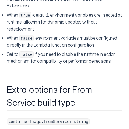
Extensions
When
(default), environment variables are injected at
true
runtime, allowing for dynamic updates without
redeployment
When
, environment variables must be configured
false
directly in the Lambda function configuration
Set to
if you need to disable the runtime injection
false
mechanism for compatibility or performance reasons
Extra options for From
Service build type
containerImage.fromService: string