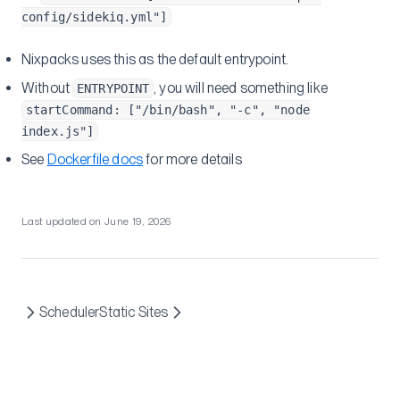
config/sidekiq.yml"]
Nixpacks uses this as the default entrypoint.
Without
, you will need something like
ENTRYPOINT
startCommand: ["/bin/bash", "-c", "node
index.js"]
See
Dockerfile docs
for more details
Last updated on
June 19, 2026
Scheduler
Static Sites