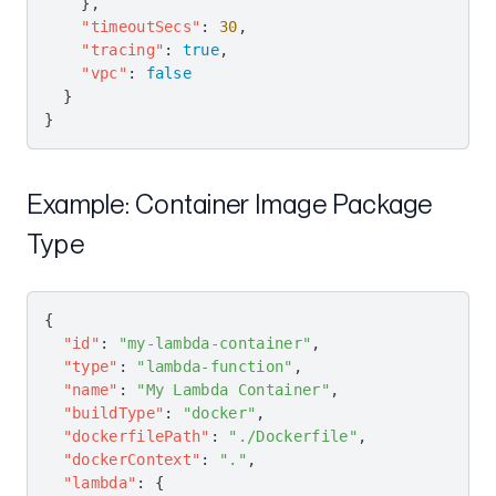
    },
    "timeoutSecs"
: 
30
,
    "tracing"
: 
true
,
    "vpc"
: 
false
  }
}
Example: Container Image Package
Type
{
  "id"
: 
"my-lambda-container"
,
  "type"
: 
"lambda-function"
,
  "name"
: 
"My Lambda Container"
,
  "buildType"
: 
"docker"
,
  "dockerfilePath"
: 
"./Dockerfile"
,
  "dockerContext"
: 
"."
,
  "lambda"
: {