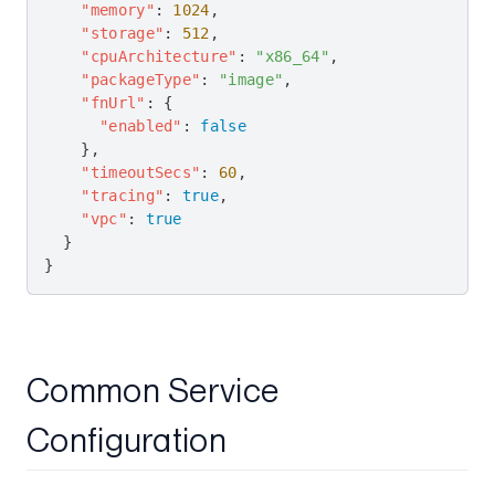
    "memory"
: 
1024
,
    "storage"
: 
512
,
    "cpuArchitecture"
: 
"x86_64"
,
    "packageType"
: 
"image"
,
    "fnUrl"
: {
      "enabled"
: 
false
    },
    "timeoutSecs"
: 
60
,
    "tracing"
: 
true
,
    "vpc"
: 
true
  }
}
Common Service
Configuration