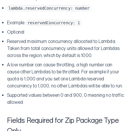
lambda.reservedConcurrency: number
Example:
reservedConcurrency: 1
Optional
Reserved maximum concurrency allocated to Lambda.
Taken from total concurrency units allowed for Lambdas
across the region, which by default is 1000.
A low number can cause throttling, a high number can
cause other Lambdas to be throttled. For example if your
quota is 1,000 and you set one Lambda reserved
concurrency to 1,000, no other Lambdas will be able to run.
Supported values between 0 and 900, 0 meaning no traffic
allowed.
Fields Required for Zip Package Type
Only