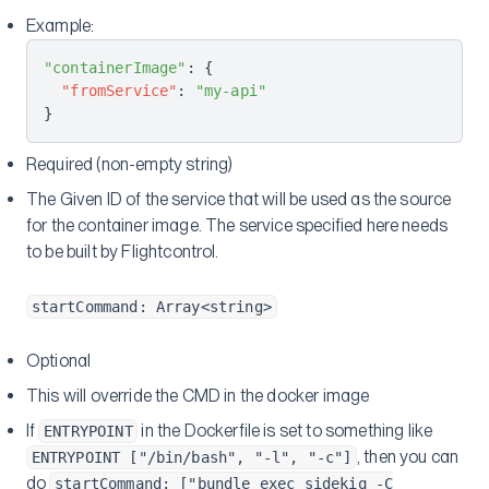
Example:
"containerImage"
: {
  "fromService"
: 
"my-api"
}
Required (non-empty string)
The Given ID of the service that will be used as the source
for the container image. The service specified here needs
to be built by Flightcontrol.
startCommand: Array<string>
Optional
This will override the CMD in the docker image
If
in the Dockerfile is set to something like
ENTRYPOINT
, then you can
ENTRYPOINT ["/bin/bash", "-l", "-c"]
do
startCommand: ["bundle exec sidekiq -C