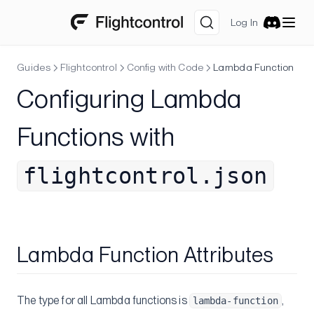
Log In
Discord
Guides
Flightcontrol
Config with Code
Lambda Function
Configuring Lambda
Functions with
flightcontrol.json
Lambda Function Attributes
The type for all Lambda functions is
,
lambda-function