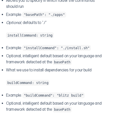
Allows you to specify in which folder the commands
should run
Example:
"basePath": "./apps"
Optional
, defaults to ”./”
installCommand: string
Example:
"installCommand": "./install.sh"
Optional, intelligent default based on your language and
framework detected at the
basePath
What we use to install dependencies for your build
buildCommand: string
Example:
"buildCommand": "blitz build"
Optional, intelligent default based on your language and
framework detected at the
basePath