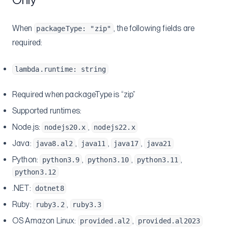
When
, the following fields are
packageType: "zip"
required:
lambda.runtime: string
Required when packageType is “zip”
Supported runtimes:
Node.js:
,
nodejs20.x
nodejs22.x
Java:
,
,
,
java8.al2
java11
java17
java21
Python:
,
,
,
python3.9
python3.10
python3.11
python3.12
.NET:
dotnet8
Ruby:
,
ruby3.2
ruby3.3
OS Amazon Linux:
,
provided.al2
provided.al2023