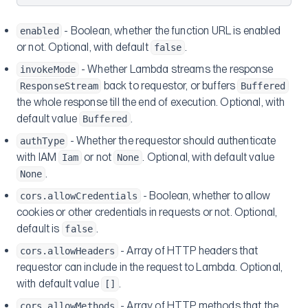
- Boolean, whether the function URL is enabled
enabled
or not. Optional, with default
.
false
- Whether Lambda streams the response
invokeMode
back to requestor, or buffers
ResponseStream
Buffered
the whole response till the end of execution. Optional, with
default value
.
Buffered
- Whether the requestor should authenticate
authType
with IAM
or not
. Optional, with default value
Iam
None
.
None
- Boolean, whether to allow
cors.allowCredentials
cookies or other credentials in requests or not. Optional,
default is
.
false
- Array of HTTP headers that
cors.allowHeaders
requestor can include in the request to Lambda. Optional,
with default value
.
[]
- Array of HTTP methods that the
cors.allowMethods