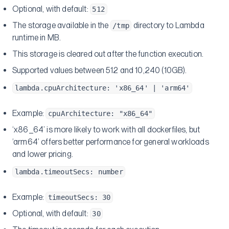
Optional, with default:
512
The storage available in the
directory to Lambda
/tmp
runtime in MB.
This storage is cleared out after the function execution.
Supported values between 512 and 10,240 (10GB).
lambda.cpuArchitecture: 'x86_64' | 'arm64'
Example:
cpuArchitecture: "x86_64"
‘x86_64’ is more likely to work with all dockerfiles, but
‘arm64’ offers better performance for general workloads
and lower pricing.
lambda.timeoutSecs: number
Example:
timeoutSecs: 30
Optional, with default:
30