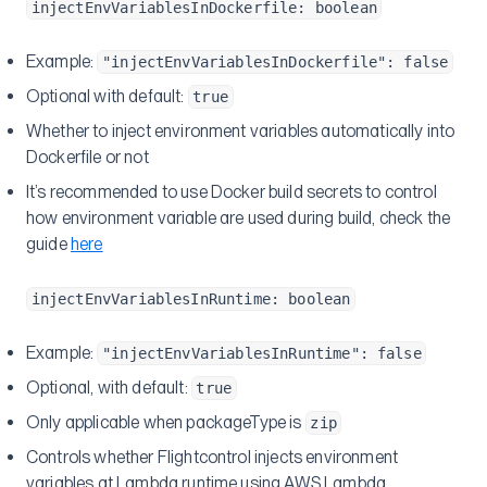
injectEnvVariablesInDockerfile: boolean
Example:
"injectEnvVariablesInDockerfile": false
Optional with default:
true
Whether to inject environment variables automatically into
Dockerfile or not
It’s recommended to use Docker build secrets to control
how environment variable are used during build, check the
guide
here
injectEnvVariablesInRuntime: boolean
Example:
"injectEnvVariablesInRuntime": false
Optional, with default:
true
Only applicable when packageType is
zip
Controls whether Flightcontrol injects environment
variables at Lambda runtime using AWS Lambda