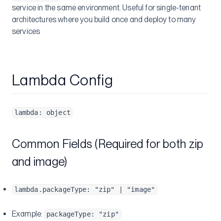
service in the same environment. Useful for single-tenant
architectures where you build once and deploy to many
services
Lambda Config
lambda: object
Common Fields (Required for both zip
and image)
lambda.packageType: "zip" | "image"
Example:
packageType: "zip"