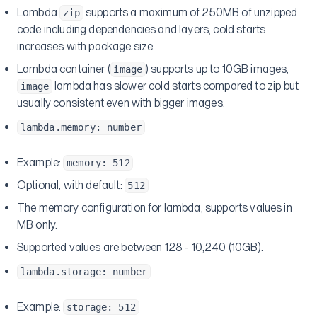
Lambda
supports a maximum of 250MB of unzipped
zip
code including dependencies and layers, cold starts
increases with package size.
Lambda container (
) supports up to 10GB images,
image
lambda has slower cold starts compared to zip but
image
usually consistent even with bigger images.
lambda.memory: number
Example:
memory: 512
Optional, with default:
512
The memory configuration for lambda, supports values in
MB only.
Supported values are between 128 - 10,240 (10GB).
lambda.storage: number
Example:
storage: 512