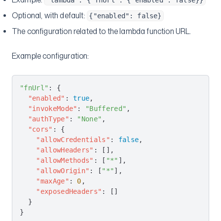
"lambda": {"fnUrl": {"enabled": false}}
Optional, with default:
{"enabled": false}
The configuration related to the lambda function URL.
Example configuration:
"fnUrl"
: {
  "enabled"
: 
true
,
  "invokeMode"
: 
"Buffered"
,
  "authType"
: 
"None"
,
  "cors"
: {
    "allowCredentials"
: 
false
,
    "allowHeaders"
: [],
    "allowMethods"
: [
"*"
],
    "allowOrigin"
: [
"*"
],
    "maxAge"
: 
0
,
    "exposedHeaders"
: []
  }
}