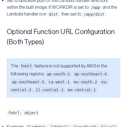
Set to absolute path of the Lambda handler directory
within the built image. If WORKDIR is set to
and the
/app
Lambda handler is in
, then set to
.
dist
/app/dist
Optional Function URL Configuration
(Both Types)
The
feature is not supported by AWS in the
fnUrl
following regions:
,
,
ap-south-2
ap-southeast-4
,
,
,
ap-southeast-5
ca-west-1
eu-south-2
eu-
,
,
.
central-2
il-central-1
me-central-1
fnUrl: object
Example: