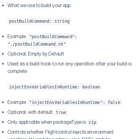
What we use to build your app
postBuildCommand: string
Example:
"postBuildCommand":
"./postBuildCommand.sh"
Optional, Empty by Default
Used as a build hook to run any operation after your build is
complete
injectEnvVariablesInRuntime: boolean
Example:
"injectEnvVariablesInRuntime": false
Optional, with default:
true
Only applicable when packageType is
zip
Controls whether Flightcontrol injects environment