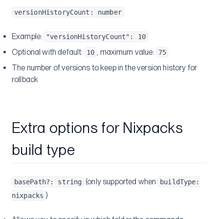
versionHistoryCount: number
Example:
"versionHistoryCount": 10
Optional with default:
, maximum value:
10
75
The number of versions to keep in the version history for
rollback
Extra options for Nixpacks
build type
(only supported when
basePath?: string
buildType:
)
nixpacks