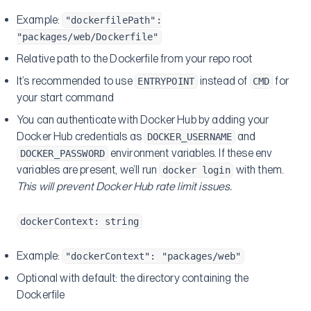
Example:
"dockerfilePath":
"packages/web/Dockerfile"
Relative path to the Dockerfile from your repo root
It’s recommended to use
instead of
for
ENTRYPOINT
CMD
your start command
You can authenticate with Docker Hub by adding your
Docker Hub credentials as
and
DOCKER_USERNAME
environment variables. If these env
DOCKER_PASSWORD
variables are present, we’ll run
with them.
docker login
This will prevent Docker Hub rate limit issues.
dockerContext: string
Example:
"dockerContext": "packages/web"
Optional with default: the directory containing the
Dockerfile