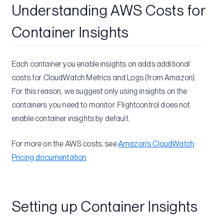
Understanding AWS Costs for
Object Storage
Nixpacks Tips
Container Insights
Deployment Tips
Puppeteer
Each container you enable insights on adds additional
costs for CloudWatch Metrics and Logs (from Amazon).
Flightcontrol Security & Compliance
For this reason, we suggest only using insights on the
Get Help
containers you need to monitor. Flightcontrol does not
Status
enable container insights by default.
Roadmap
Changelog
For more on the AWS costs, see
Amazon’s CloudWatch
Pricing documentation
.
Setting up Container Insights