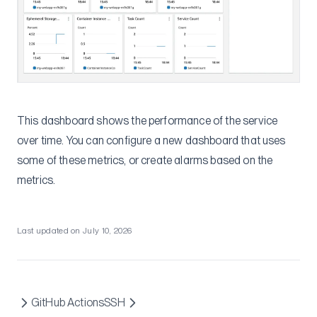
This dashboard shows the performance of the service
over time. You can configure a new dashboard that uses
some of these metrics, or create alarms based on the
metrics.
Last updated on
July 10, 2026
GitHub Actions
SSH