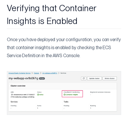
Verifying that Container
Insights is Enabled
Once you have deployed your configuration, you can verify
that container insights is enabled by checking the ECS
Service Definition in the AWS Console.