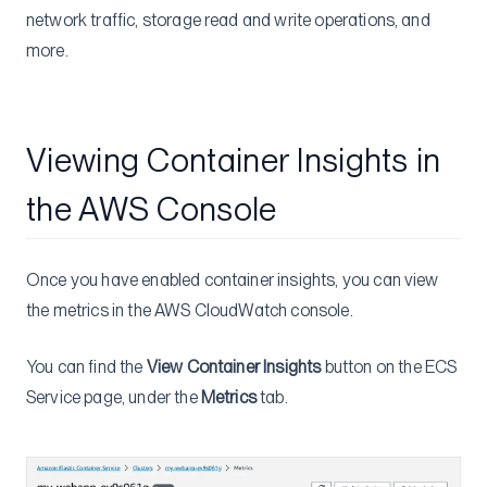
network traffic, storage read and write operations, and
more.
Viewing Container Insights in
the AWS Console
Once you have enabled container insights, you can view
the metrics in the AWS CloudWatch console.
You can find the
View Container Insights
button on the ECS
Service page, under the
Metrics
tab.