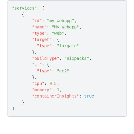
"services"
: [
    {
        "id"
: 
"my-webapp"
,
        "name"
: 
"My Webapp"
,
        "type"
: 
"web"
,
        "target"
: {
          "type"
: 
"fargate"
        },
        "buildType"
: 
"nixpacks"
,
        "ci"
: {
          "type"
: 
"ec2"
        },
        "cpu"
: 
0.5
,
        "memory"
: 
1
,
        "containerInsights"
: 
true
    }
]