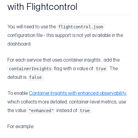
with Flightcontrol
You will need to use the
flightcontrol.json
configuration file - this support is not yet available in the
dashboard.
For each service that uses container insights , add the
flag with a value of
. The
containerInsights
true
default is
.
false
To enable
Container Insights with enhanced observability
,
which collects more detailed, container-level metrics, use
the value
instead of
.
"enhanced"
true
For example: