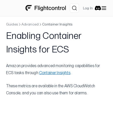
Concurrency Limit for New Accounts
Log In
ECS Concurrent vCPU Limit
Discord
Configure CodeBuild
Guides
Advanced
Container Insights
Docker Hub: Rate Limits
Enabling Container
Fargate Task Storage
Increase Node Memory
Insights for ECS
Long Deploys
Too Many VPCs
Amazon provides advanced monitoring capabilities for
Cost Allocation Tags
ECS tasks through
Container Insights
.
Tips
Optimizing Build & Deploy Speed
These metrics are available in the AWS CloudWatch
Console, and you can also use them for alarms.
Speeding Up Nixpacks Builds
Cloud Tips
Log Groups