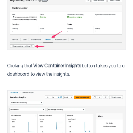
Clicking that
View Container Insights
button takes you to a
dashboard to view the insights.