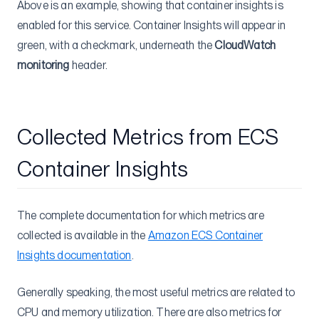
Above is an example, showing that container insights is
enabled for this service. Container Insights will appear in
green, with a checkmark, underneath the
CloudWatch
monitoring
header.
Collected Metrics from ECS
Container Insights
The complete documentation for which metrics are
collected is available in the
Amazon ECS Container
Insights documentation
.
Generally speaking, the most useful metrics are related to
CPU and memory utilization. There are also metrics for