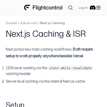
Amazon Web Services
Log In
Getting Free AWS Credits
Discord
Multiple AWS Accounts
Guides
Advanced
Next.js Caching
Allow Only CloudFront to Access Your ALB
Next.js Caching & ISR
Slack notification for ECS task status change
Integrations
Next.js has two main caching workflows.
Both require
Datadog
setup to work properly anywhere besides Vercel.
Sentry
Set Up Core Datadog AWS Integration
Logging with Firelens
Metrics sidecar
Source Maps
CDN level caching via the
stale-while-revalidate
Advanced
caching header
Server level caching via the internal Next.js cache
Watch Paths
Database Migrations
Pre-deploy Command
Setup
Post-deploy Command