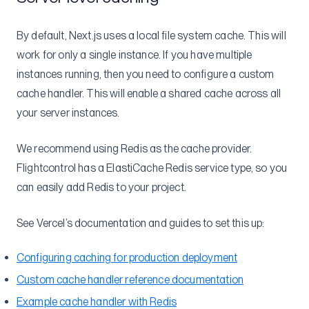
SSH
Multi-region
By default, Next.js uses a local file system cache. This will
Securely add environment variables to Dockerfile
work for only a single instance. If you have multiple
instances running, then you need to configure a custom
Understanding ECS-EC2
cache handler. This will enable a shared cache across all
Self-Hosted GitLab
your server instances.
Migrations
From Heroku
We recommend using Redis as the cache provider.
Flightcontrol has a ElastiCache Redis service type, so you
Heroku Postgres to RDS
can easily add Redis to your project.
Reference
Flightcontrol API
See Vercel’s documentation and guides to set this up:
Authorization
Configuring caching for production deployment
AWS Accounts
API Keys
Custom cache handler reference documentation
Projects
Create AWS Account
Example cache handler with Redis