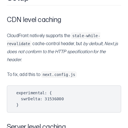
Deploy Prebuilt Image
Deploying into VPCs
CDN level caching
Changing the Web Service Port
CloudFront natively supports the
stale-while-
Git Submodules
cache-control header, but
by default, Next.js
revalidate
Maintenance Mode
does not conform to the HTTP specification for the
Rollback
header.
Blue-Green Deployments
Service Dependency
To fix, add this to
next.config.js
Sidecar Containers
Next.js Caching
  experimental: {
    swrDelta: 31536000
Setup
  }
GitHub Actions
Container Insights
Server level caching