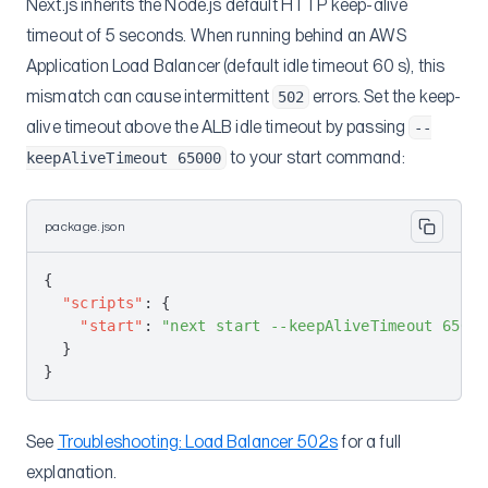
Next.js inherits the Node.js default HTTP keep-alive
AWS Accounts
API Keys
timeout of 5 seconds. When running behind an AWS
Projects
Create AWS Account
Application Load Balancer (default idle timeout 60 s), this
mismatch can cause intermittent
errors. Set the keep-
Environments
502
Get AWS Account
Create Project
alive timeout above the ALB idle timeout by passing
--
Services
List Projects
Create Environment
to your start command:
keepAliveTimeout 65000
Environment Variables
Edit Preview Environment
Edit Environment
Get Services
Deployments
Get Service
Create Environment Variables
package.json
CloudFront
Get Scaling Info
Create Service Variables
Create Deployment
Scheduler Service
Update Scaling
Deploy Hooks
CloudFront Cache Invalidation
{
  "scripts"
: {
Custom Domains
Swap Blue-Green
Get Deployment
CloudFront Cache Invalidation Status
Create Job Execution
    "start"
: 
"next start --keepAliveTimeout 65000
Deployment Examples
  }
Get Job Execution
Overview
}
Create Domain Certificate Group
Blitz.js
Get Domains From Group
Bullet Train
See
Troubleshooting: Load Balancer 502s
for a full
Get All Domain Certificate Groups
Docker
explanation.