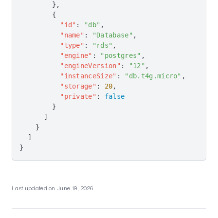
Increase Node Memory
        },
        {
Long Deploys
          "id"
: 
"db"
,
Too Many VPCs
          "name"
: 
"Database"
,
          "type"
: 
"rds"
,
Cost Allocation Tags
          "engine"
: 
"postgres"
,
          "engineVersion"
: 
"12"
,
Tips
          "instanceSize"
: 
"db.t4g.micro"
,
Optimizing Build & Deploy Speed
          "storage"
: 
20
,
          "private"
: 
false
Speeding Up Nixpacks Builds
        }
      ]
Cloud Tips
    }
Log Groups
  ]
}
Object Storage
Nixpacks Tips
Deployment Tips
Last updated on
June 19, 2026
Puppeteer
Flightcontrol Security & Compliance