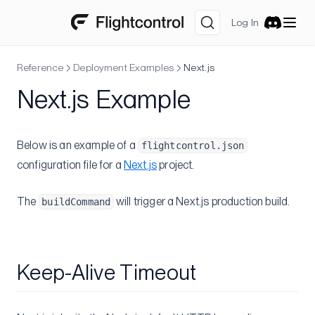
GitHub Actions
Log In
Discord
Container Insights
SSH
Reference
Deployment Examples
Next.js
Multi-region
Next.js Example
Securely add environment variables to Dockerfile
Understanding ECS-EC2
Below is an example of a
flightcontrol.json
Self-Hosted GitLab
configuration file for a
Next.js
project.
Migrations
The
will trigger a Next.js production build.
buildCommand
From Heroku
Heroku Postgres to RDS
Reference
Keep-Alive Timeout
Flightcontrol API
Authorization