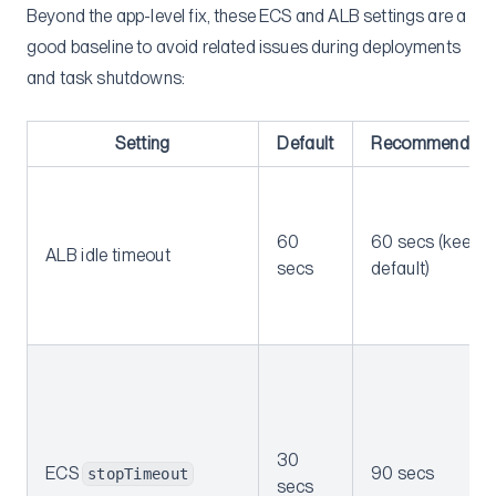
Beyond the app-level fix, these ECS and ALB settings are a
good baseline to avoid related issues during deployments
and task shutdowns:
Setting
Default
Recommended
60
60 secs (keep
ALB idle timeout
secs
default)
30
ECS
90 secs
stopTimeout
secs