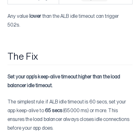
Any value
lower
than the ALB idle timeout can trigger
502s.
The Fix
Set your app’s keep-alive timeout higher than the load
balancer idle timeout.
The simplest rule: if ALB idle timeout is 60 secs, set your
app keep-alive to
65 secs
(65000 ms) or more. This
ensures the load balancer always closes idle connections
before your app does.