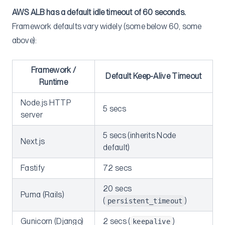
AWS ALB has a default idle timeout of 60 seconds.
Framework defaults vary widely (some below 60, some
above):
Framework /
Default Keep-Alive Timeout
Runtime
Node.js HTTP
5 secs
server
5 secs (inherits Node
Next.js
default)
Fastify
72 secs
20 secs
Puma (Rails)
(
)
persistent_timeout
Gunicorn (Django)
2 secs (
)
keepalive