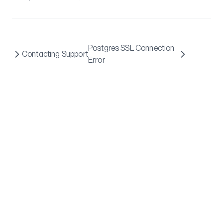
Postgres SSL Connection
Contacting Support
Error
Flightcontrol