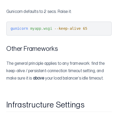
Gunicorn defaults to 2 secs. Raise it:
gunicorn
 myapp.wsgi
 --keep-alive
 65
Other Frameworks
The general principle applies to any framework: find the
keep-alive / persistent-connection timeout setting, and
make sure it is
above
your load balancer’s idle timeout.
Infrastructure Settings