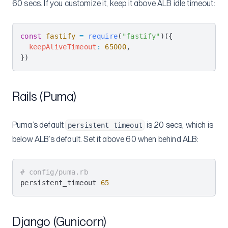
60 secs. If you customize it, keep it above ALB idle timeout:
const
 fastify
 =
 require
(
"fastify"
)({
  keepAliveTimeout
:
 65000
,
})
Rails (Puma)
Puma’s default
is 20 secs, which is
persistent_timeout
below ALB’s default. Set it above 60 when behind ALB:
# config/puma.rb
persistent_timeout 
65
Django (Gunicorn)