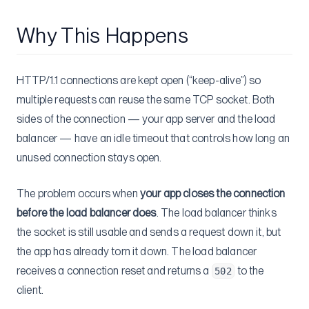
Why This Happens
HTTP/1.1 connections are kept open (“keep-alive”) so
multiple requests can reuse the same TCP socket. Both
sides of the connection — your app server and the load
balancer — have an idle timeout that controls how long an
unused connection stays open.
The problem occurs when
your app closes the connection
before the load balancer does
. The load balancer thinks
the socket is still usable and sends a request down it, but
the app has already torn it down. The load balancer
receives a connection reset and returns a
to the
502
client.