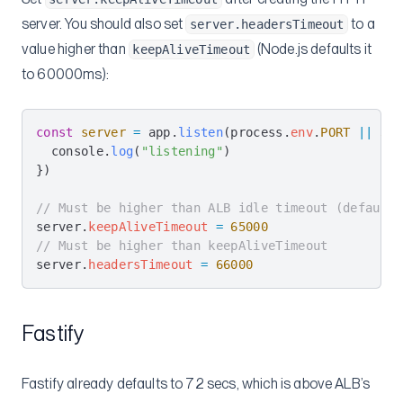
server. You should also set
to a
server.headersTimeout
value higher than
(Node.js defaults it
keepAliveTimeout
to 60000ms):
const
 server
 =
 app
.
listen
(
process
.
env
.
PORT
 ||
 300
  console
.
log
(
"listening"
)
})
// Must be higher than ALB idle timeout (default 
server
.
keepAliveTimeout
 =
 65000
// Must be higher than keepAliveTimeout
server
.
headersTimeout
 =
 66000
Fastify
Fastify already defaults to 72 secs, which is above ALB’s