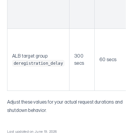
ALB target group
300
60 secs
secs
deregistration_delay
Adjust these values for your actual request durations and
shutdown behavior.
Last updated on
June 19, 2026