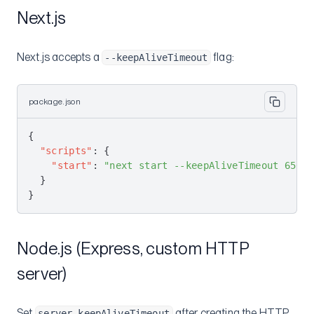
Next.js
Next.js accepts a
flag:
--keepAliveTimeout
package.json
{
  "scripts"
: {
    "start"
: 
"next start --keepAliveTimeout 65000
  }
}
Node.js (Express, custom HTTP
server)
Set
after creating the HTTP
server.keepAliveTimeout